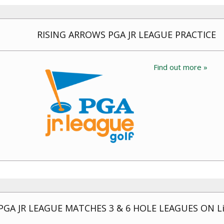
RISING ARROWS PGA JR LEAGUE PRACTICE
Find out more »
PGA JR LEAGUE MATCHES 3 & 6 HOLE LEAGUES ON Li