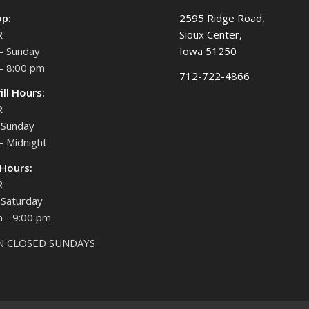
op:
2595 Ridge Road,
R
Sioux Center,
- Sunday
Iowa 51250
- 8:00 pm
712-722-4866
ill Hours:
R
Sunday
- Midnight
 Hours:
R
Saturday
 - 9:00 pm
N CLOSED SUNDAYS