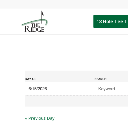
18 Hole Tee 
Events
Events
Search
DAY OF
SEARCH
Search
and
Views
Navigation
«
Previous Day