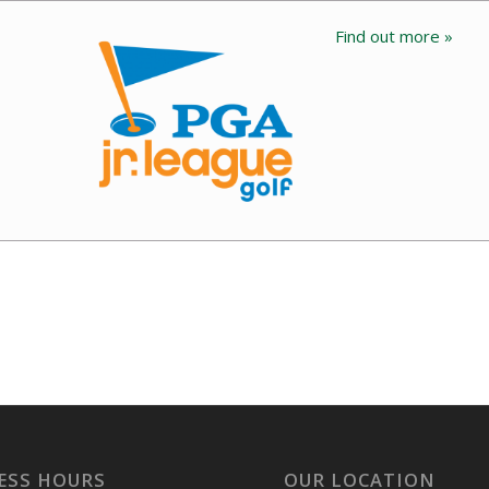
Find out more »
ESS HOURS
OUR LOCATION