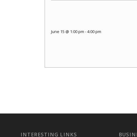
June 15 @ 1:00 pm
-
4:00 pm
INTERESTING LINKS
BUSIN