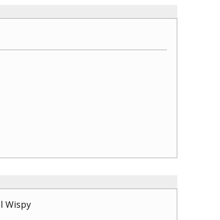
l Wispy