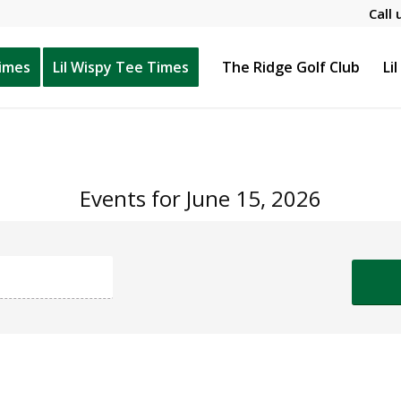
Call 
Times
Lil Wispy Tee Times
The Ridge Golf Club
Li
Events for June 15, 2026