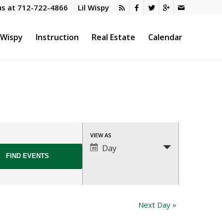
us at
712-722-4866
Lil Wispy
l Wispy
Instruction
Real Estate
Calendar
Event
VIEW AS
Views
Day
Navigation
Next Day
»