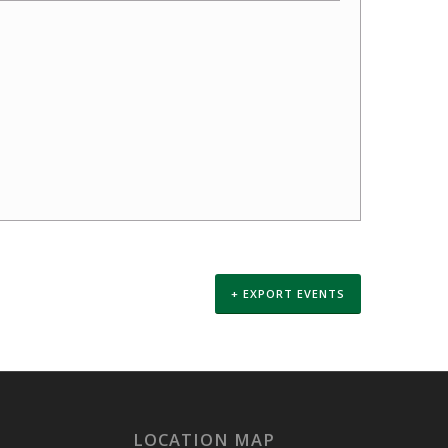
+ EXPORT EVENTS
LOCATION MAP