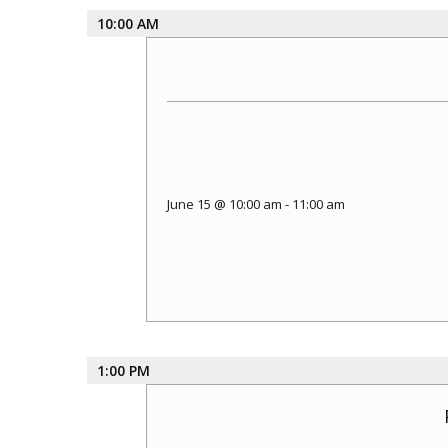
10:00 AM
June 15 @ 10:00 am
-
11:00 am
1:00 PM