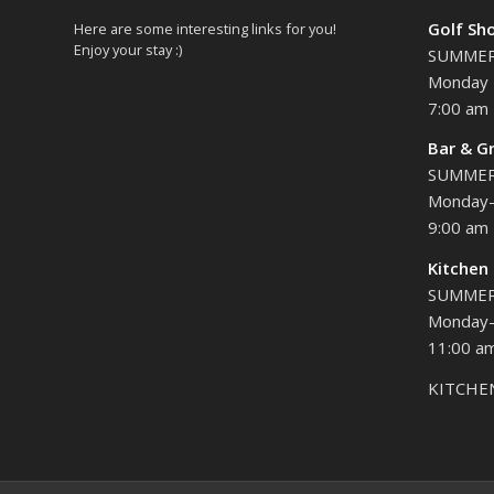
Golf Sh
Here are some interesting links for you!
Enjoy your stay :)
SUMME
Monday 
7:00 am 
Bar & Gr
SUMME
Monday-
9:00 am 
Kitchen
SUMME
Monday-
11:00 am
KITCHE