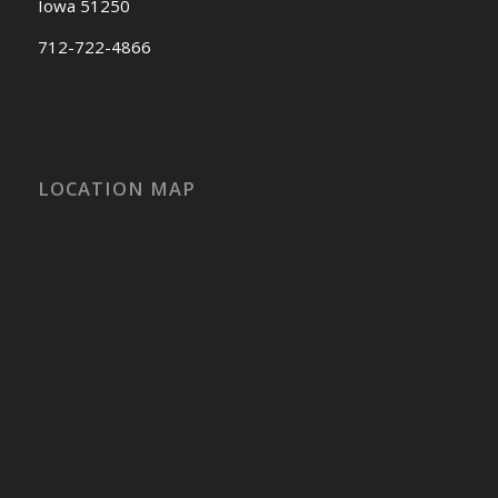
Iowa 51250
712-722-4866
LOCATION MAP