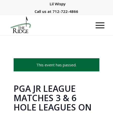
Lil Wispy
Call us at
712-722-4866
This event has passed.
PGA JR LEAGUE
MATCHES 3 & 6
HOLE LEAGUES ON