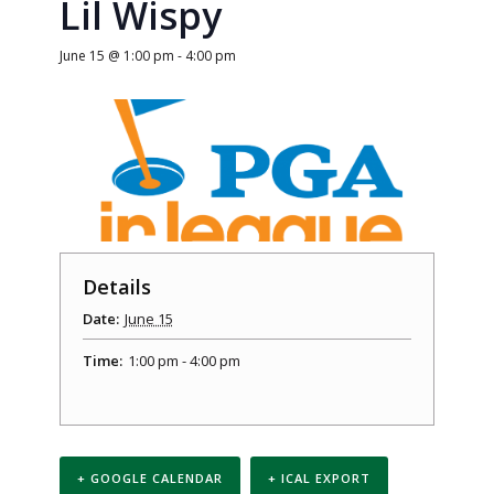
Lil Wispy
June 15 @ 1:00 pm
-
4:00 pm
Details
Date:
June 15
Time:
1:00 pm - 4:00 pm
+ GOOGLE CALENDAR
+ ICAL EXPORT