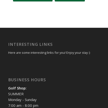
Event
Navigation
INTERESTING LINKS
Here are some interesting links for you! Enjoy your stay :)
BUSINESS HOURS
Golf Shop:
SUMMER
Monday - Sunday
7:00 am - 8:00 pm