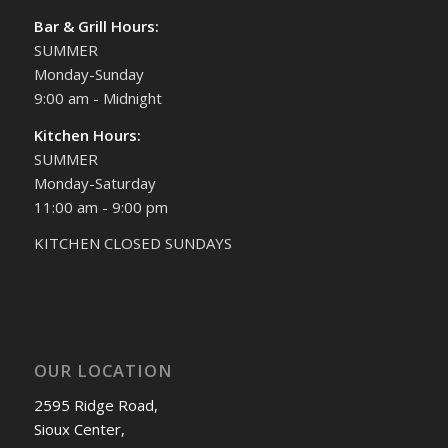
Bar & Grill Hours:
SUMMER
Monday-Sunday
9:00 am - Midnight
Kitchen Hours:
SUMMER
Monday-Saturday
11:00 am - 9:00 pm
KITCHEN CLOSED SUNDAYS
OUR LOCATION
2595 Ridge Road,
Sioux Center,