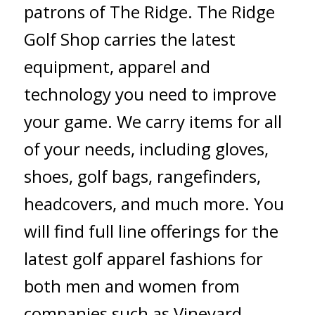
patrons of The Ridge. The Ridge
Golf Shop carries the latest
equipment, apparel and
technology you need to improve
your game. We carry items for all
of your needs, including gloves,
shoes, golf bags, rangefinders,
headcovers, and much more. You
will find full line offerings for the
latest golf apparel fashions for
both men and women from
companies such as Vineyard