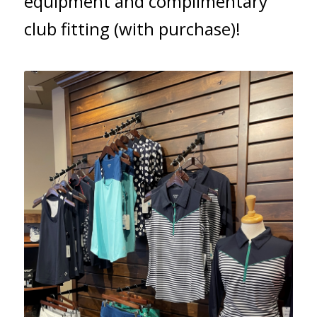
equipment and complimentary
club fitting (with purchase)!