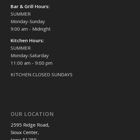
Bar & Grill Hours:
SUMMER
Monday-Sunday
9:00 am - Midnight
Kitchen Hours:
SUMMER
Monday-Saturday
11:00 am - 9:00 pm
KITCHEN CLOSED SUNDAYS
OUR LOCATION
2595 Ridge Road,
Sioux Center,
Iowa 51250