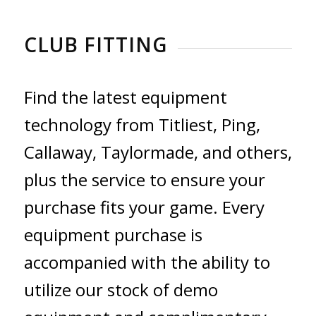
CLUB FITTING
Find the latest equipment
technology from Titliest, Ping,
Callaway, Taylormade, and others,
plus the service to ensure your
purchase fits your game. Every
equipment purchase is
accompanied with the ability to
utilize our stock of demo