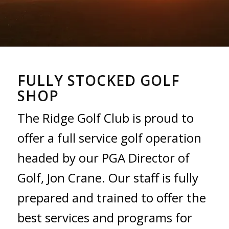
FULLY STOCKED GOLF
SHOP
The Ridge Golf Club is proud to
offer a full service golf operation
headed by our PGA Director of
Golf, Jon Crane. Our staff is fully
prepared and trained to offer the
best services and programs for