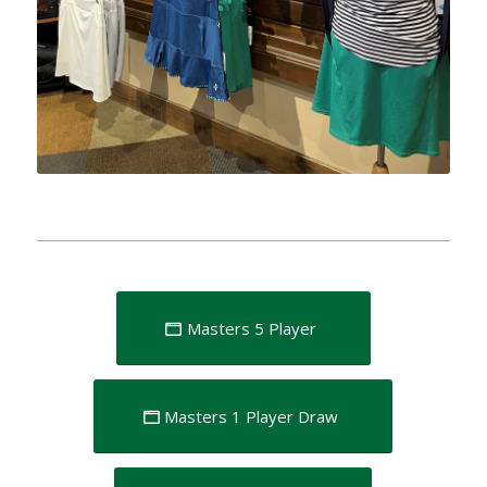
Masters 5 Player
Masters 1 Player Draw