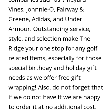
Vines, Johnnie-O, Fairway &
Greene, Adidas, and Under
Armour. Outstanding service,
style, and selection make The
Ridge your one stop for any golf
related items, especially for those
special birthday and holiday gift
needs as we offer free gift
wrapping! Also, do not forget that
if we do not have it we are happy
to order it at no additional cost.