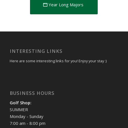
Year Long Majors
INTERESTING LINKS
Here are some interesting links for you! Enjoy your stay :)
BUSINESS HOURS
Golf Shop:
SUMMER
Monday - Sunday
7:00 am - 8:00 pm