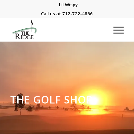
Lil Wispy
Call us at
712-722-4866
THE GOLF SHOP