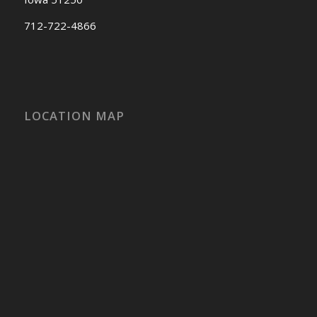
712-722-4866
LOCATION MAP