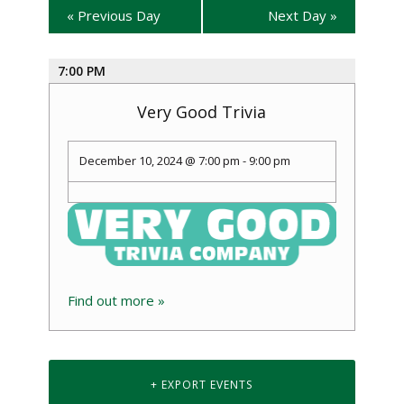
«
Previous Day
Next Day
»
7:00 PM
Very Good Trivia
December 10, 2024 @ 7:00 pm
-
9:00 pm
Find out more »
+ EXPORT EVENTS