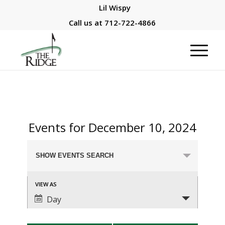
Lil Wispy
Call us at
712-722-4866
Events for December 10, 2024
Events
SHOW EVENTS SEARCH
Search
and
Event
VIEW AS
Views
Views
Day
Navigation
Navigation