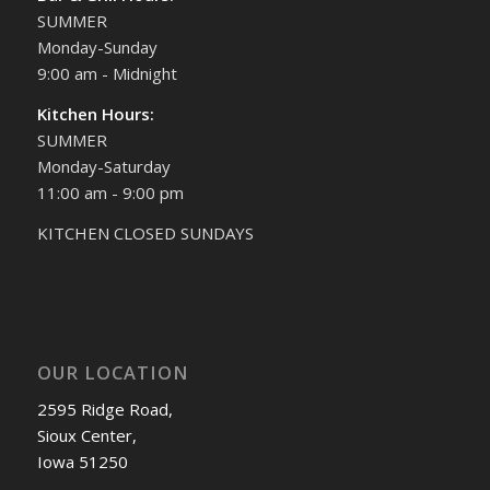
SUMMER
Monday-Sunday
9:00 am - Midnight
Kitchen Hours:
SUMMER
Monday-Saturday
11:00 am - 9:00 pm
KITCHEN CLOSED SUNDAYS
OUR LOCATION
2595 Ridge Road,
Sioux Center,
Iowa 51250