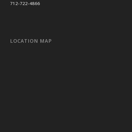
712-722-4866
LOCATION MAP