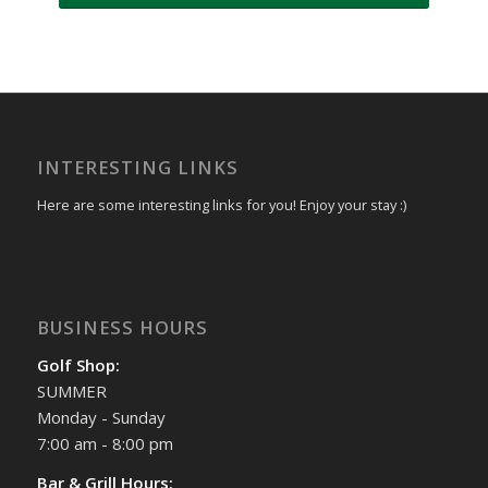
INTERESTING LINKS
Here are some interesting links for you! Enjoy your stay :)
BUSINESS HOURS
Golf Shop:
SUMMER
Monday - Sunday
7:00 am - 8:00 pm
Bar & Grill Hours: