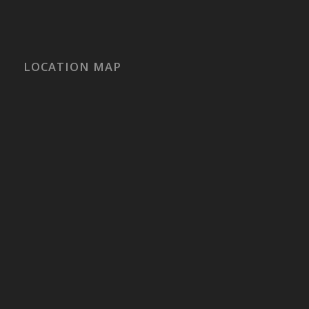
LOCATION MAP