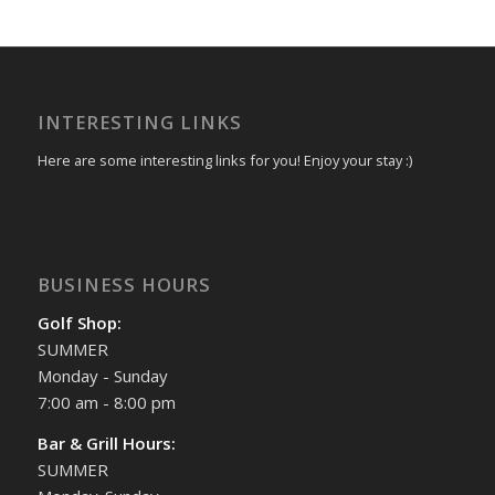
INTERESTING LINKS
Here are some interesting links for you! Enjoy your stay :)
BUSINESS HOURS
Golf Shop:
SUMMER
Monday - Sunday
7:00 am - 8:00 pm
Bar & Grill Hours:
SUMMER