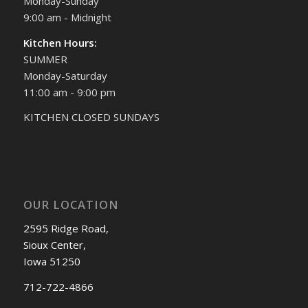
Monday-Sunday
9:00 am - Midnight
Kitchen Hours:
SUMMER
Monday-Saturday
11:00 am - 9:00 pm
KITCHEN CLOSED SUNDAYS
OUR LOCATION
2595 Ridge Road,
Sioux Center,
Iowa 51250
712-722-4866