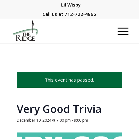
Lil Wispy
Call us at
712-722-4866
This event has passed.
Very Good Trivia
December 10, 2024 @ 7:00 pm
-
9:00 pm