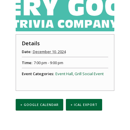
Details
Date:
December 10, 2024
Time:
7:00 pm - 9:00 pm
Event Categories:
Event Hall
,
Grill Social Event
+ GOOGLE CALENDAR
+ ICAL EXPORT
Event
Navigation