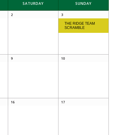
SATURDAY
SUNDAY
2
3
THE RIDGE TEAM
SCRAMBLE
9
10
16
17