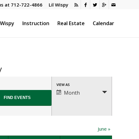
us at
712-722-4866
Lil Wispy
l Wispy
Instruction
Real Estate
Calendar
y
Event
VIEW AS
Views
Month
Navigation
June
»