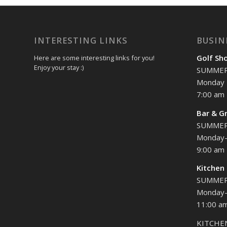
INTERESTING LINKS
BUSIN
Golf Sh
Here are some interesting links for you!
Enjoy your stay :)
SUMME
Monday 
7:00 am 
Bar & Gr
SUMME
Monday-
9:00 am 
Kitchen
SUMME
Monday-
11:00 am
KITCHE