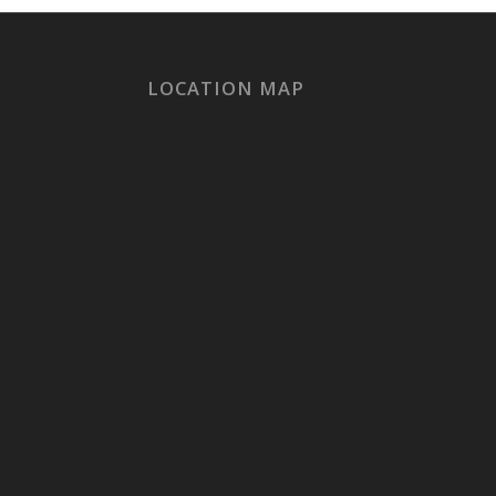
LOCATION MAP