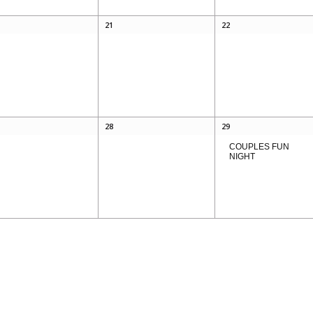
21
22
28
29
COUPLES FUN
NIGHT