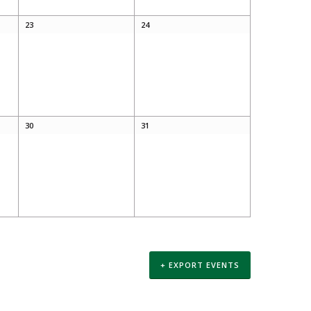
23
24
30
31
+ EXPORT EVENTS