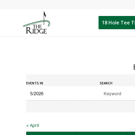
18 Hole Tee 
Events
Events
Search
EVENTS IN
SEARCH
Search
and
Views
Navigation
«
April
Calendar