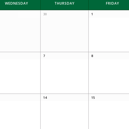
WEDNESDAY
THURSDAY
FRIDAY
30
1
7
8
14
15