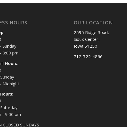
ESS HOURS
OUR LOCATION
op:
2595 Ridge Road,
R
Sioux Center,
- Sunday
Iowa 51250
- 8:00 pm
712-722-4866
ill Hours:
R
Sunday
- Midnight
 Hours:
R
Saturday
 - 9:00 pm
N CLOSED SUNDAYS