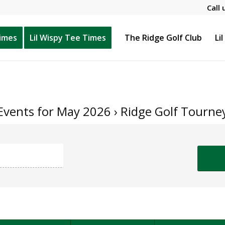
Call 
Times
Lil Wispy Tee Times
The Ridge Golf Club
Li
Events for May 2026
› Ridge Golf Tourne