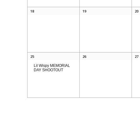
18
19
20
25
26
27
Lil Wispy MEMORIAL
DAY SHOOTOUT