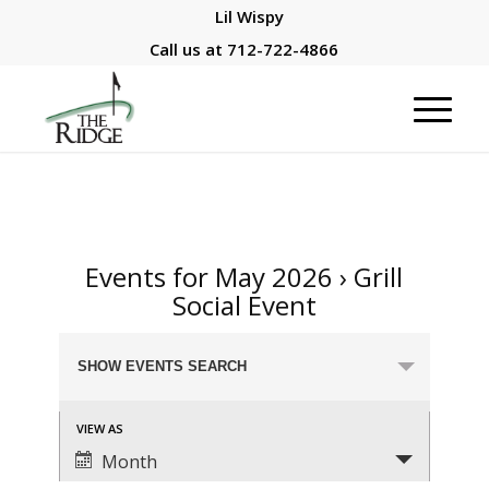
Lil Wispy
Call us at
712-722-4866
Events for May 2026
› Grill
Social Event
Events
SHOW EVENTS SEARCH
Search
and
Event
VIEW AS
Views
Views
Month
Navigation
Navigation