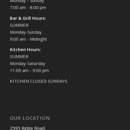
Monday - Sunday
7:00 am - 8:00 pm
Bar & Grill Hours:
SUMMER
Monday-Sunday
9:00 am - Midnight
Kitchen Hours:
SUMMER
Monday-Saturday
11:00 am - 9:00 pm
KITCHEN CLOSED SUNDAYS
OUR LOCATION
2595 Ridge Road,