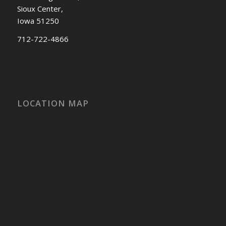
Sioux Center,
Iowa 51250
712-722-4866
LOCATION MAP