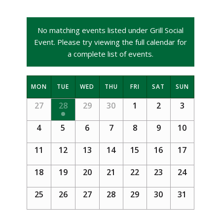
No matching events listed under Grill Social
Event. Please try viewing the full calendar for
a complete list of events.
Calendar
MON
TUE
WED
THU
FRI
SAT
SUN
of
Calendar
27
28
29
30
1
2
3
Events
of
4
5
6
7
8
9
10
Events
11
12
13
14
15
16
17
18
19
20
21
22
23
24
25
26
27
28
29
30
31