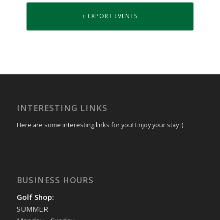
+ EXPORT EVENTS
INTERESTING LINKS
Here are some interesting links for you! Enjoy your stay :)
BUSINESS HOURS
Golf Shop:
SUMMER