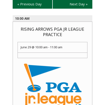
«
Previous Day
Next Day
»
10:00 AM
RISING ARROWS PGA JR LEAGUE
PRACTICE
June 29 @ 10:00 am
-
11:00 am