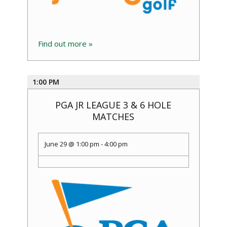
Find out more »
1:00 PM
PGA JR LEAGUE 3 & 6 HOLE
MATCHES
June 29 @ 1:00 pm
-
4:00 pm