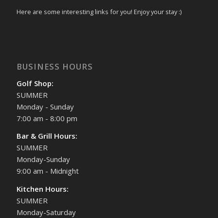
Here are some interesting links for you! Enjoy your stay :)
BUSINESS HOURS
Golf Shop:
SUMMER
Monday - Sunday
7:00 am - 8:00 pm
Bar & Grill Hours:
SUMMER
Monday-Sunday
9:00 am - Midnight
Kitchen Hours:
SUMMER
Monday-Saturday