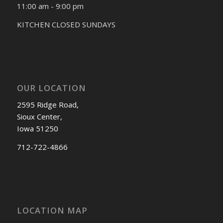
11:00 am - 9:00 pm
KITCHEN CLOSED SUNDAYS
OUR LOCATION
2595 Ridge Road,
Sioux Center,
Iowa 51250
712-722-4866
LOCATION MAP