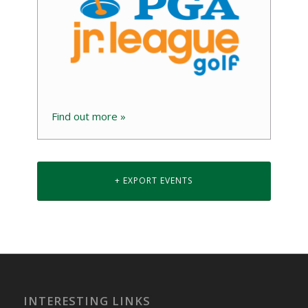
Find out more »
+ EXPORT EVENTS
INTERESTING LINKS