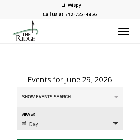
Lil Wispy
Call us at
712-722-4866
Events for June 29, 2026
Events
SHOW EVENTS SEARCH
Search
and
Event
VIEW AS
Views
Views
Day
Navigation
Navigation