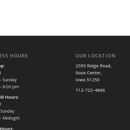
ESS HOURS
OUR LOCATION
op:
2595 Ridge Road,
R
Sioux Center,
- Sunday
Iowa 51250
- 8:00 pm
712-722-4866
ill Hours:
R
Sunday
- Midnight
 Hours: