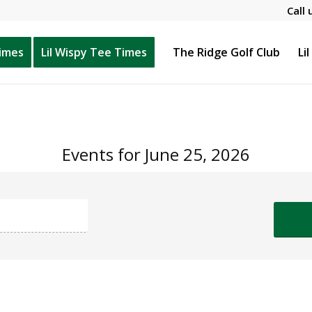
Call 
Times
Lil Wispy Tee Times
The Ridge Golf Club
Li
Events for June 25, 2026