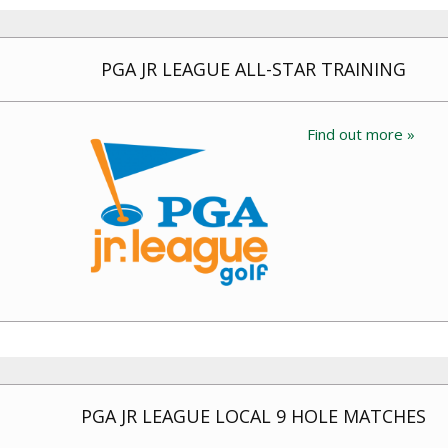
PGA JR LEAGUE ALL-STAR TRAINING
Find out more »
PGA JR LEAGUE LOCAL 9 HOLE MATCHES