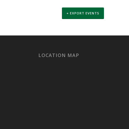
+ EXPORT EVENTS
LOCATION MAP