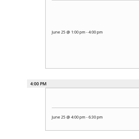
June 25 @ 1:00 pm
-
4:00 pm
4:00 PM
June 25 @ 4:00 pm
-
6:30 pm