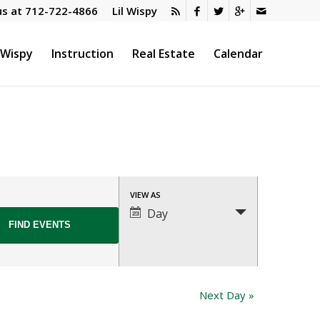
us at
712-722-4866
Lil Wispy
l Wispy
Instruction
Real Estate
Calendar
Event
VIEW AS
Views
Day
Navigation
Next Day
»