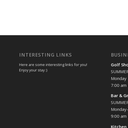
INTERESTING LINKS
BUSIN
Golf Sh
Here are some interesting links for you!
Enjoy your stay :)
SUMME
Monday 
7:00 am 
Bar & Gr
SUMME
Monday-
9:00 am 
Kitchen