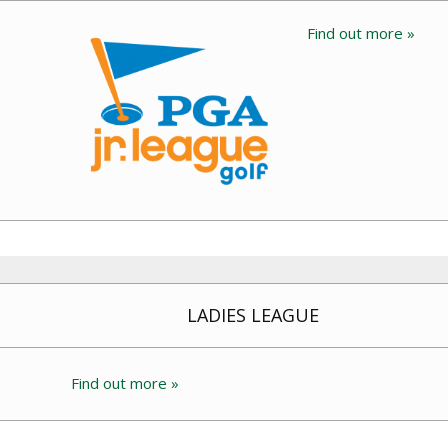
Find out more »
LADIES LEAGUE
Find out more »