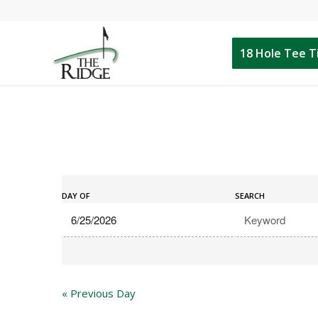
18 Hole Tee 
Events
Events
Search
DAY OF
SEARCH
Search
and
Views
Navigation
«
Previous Day