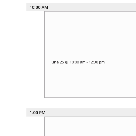
10:00 AM
June 25 @ 10:00 am
-
12:30 pm
1:00 PM