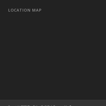
LOCATION MAP