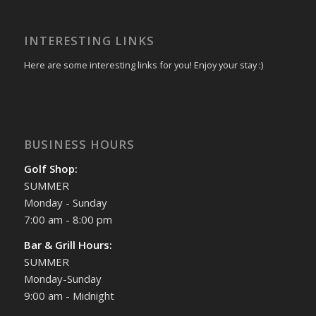
INTERESTING LINKS
Here are some interesting links for you! Enjoy your stay :)
BUSINESS HOURS
Golf Shop:
SUMMER
Monday - Sunday
7:00 am - 8:00 pm
Bar & Grill Hours:
SUMMER
Monday-Sunday
9:00 am - Midnight