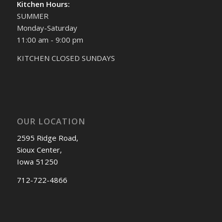
Kitchen Hours:
SUMMER
Monday-Saturday
11:00 am - 9:00 pm
KITCHEN CLOSED SUNDAYS
OUR LOCATION
2595 Ridge Road,
Sioux Center,
Iowa 51250
712-722-4866