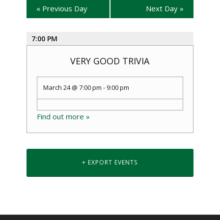
«
Previous Day
Next Day
»
7:00 PM
VERY GOOD TRIVIA
March 24 @ 7:00 pm
-
9:00 pm
Find out more »
+ EXPORT EVENTS