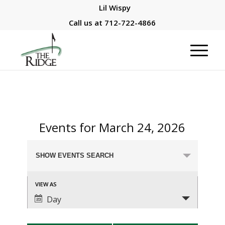
Lil Wispy
Call us at
712-722-4866
Events for March 24, 2026
Events
SHOW EVENTS SEARCH
Search
and
Event
VIEW AS
Views
Views
Day
Navigation
Navigation