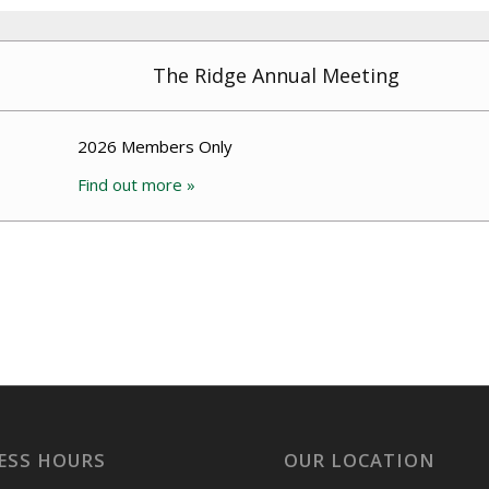
The Ridge Annual Meeting
2026 Members Only
Find out more »
ESS HOURS
OUR LOCATION