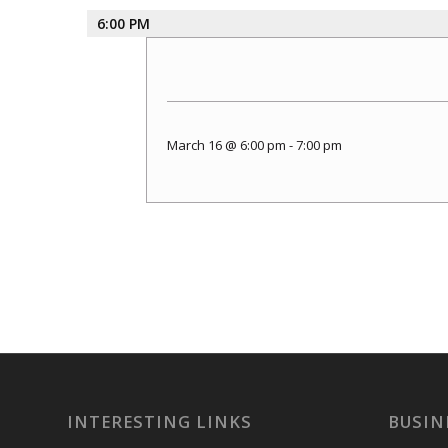
6:00 PM
March 16 @ 6:00 pm
-
7:00 pm
INTERESTING LINKS
BUSIN