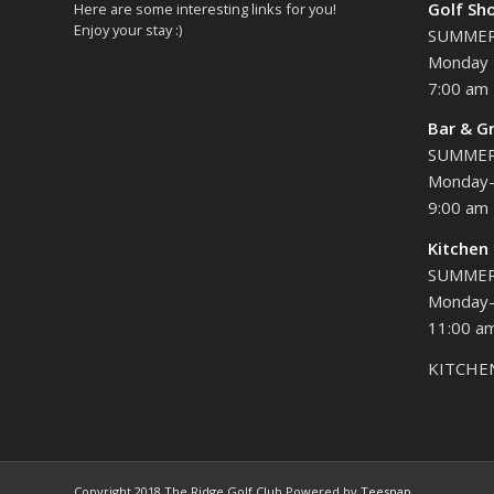
Golf Sh
Here are some interesting links for you!
Enjoy your stay :)
SUMME
Monday 
7:00 am 
Bar & Gr
SUMME
Monday-
9:00 am 
Kitchen
SUMME
Monday-
11:00 am
KITCHE
Copyright 2018 The Ridge Golf Club Powered by
Teesnap