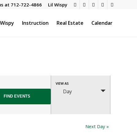
us at
712-722-4866
Lil Wispy
l Wispy
Instruction
Real Estate
Calendar
Event
VIEW AS
Views
Day
Navigation
Next Day
»