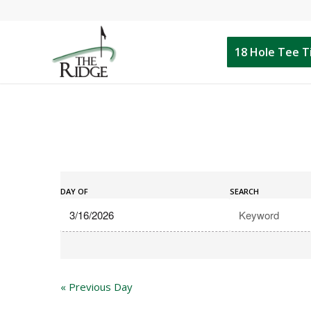
18 Hole Tee 
Events
Events
Search
DAY OF
SEARCH
Search
and
Views
Navigation
«
Previous Day