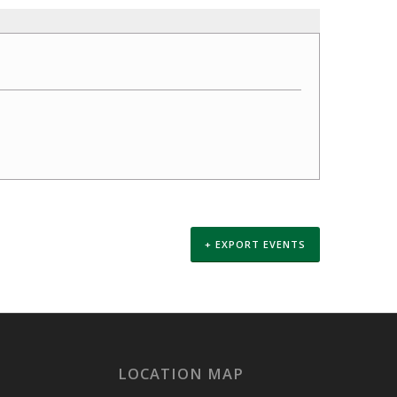
+ EXPORT EVENTS
LOCATION MAP