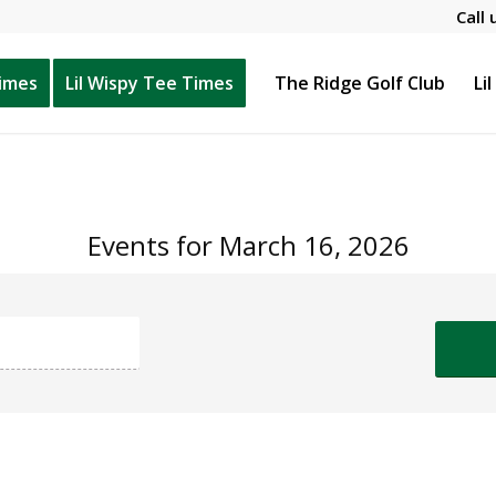
Call 
Times
Lil Wispy Tee Times
The Ridge Golf Club
Li
Events for March 16, 2026