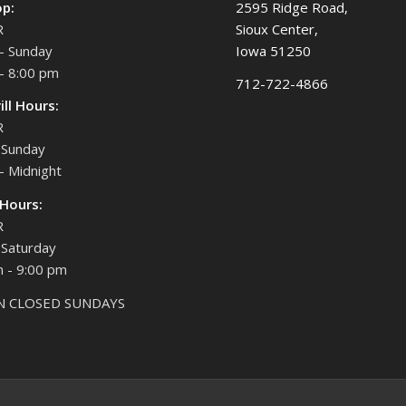
op:
2595 Ridge Road,
R
Sioux Center,
- Sunday
Iowa 51250
- 8:00 pm
712-722-4866
ill Hours:
R
Sunday
- Midnight
 Hours:
R
Saturday
 - 9:00 pm
N CLOSED SUNDAYS