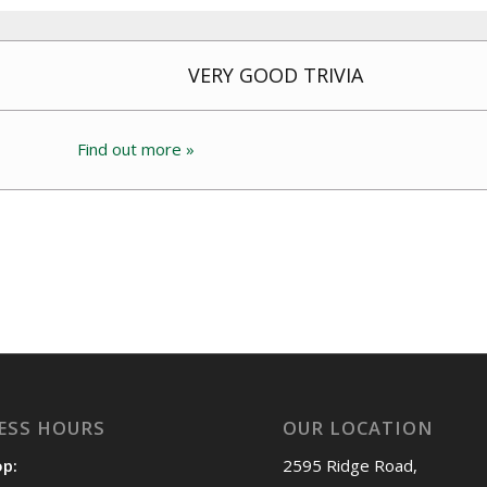
VERY GOOD TRIVIA
Find out more »
ESS HOURS
OUR LOCATION
op:
2595 Ridge Road,