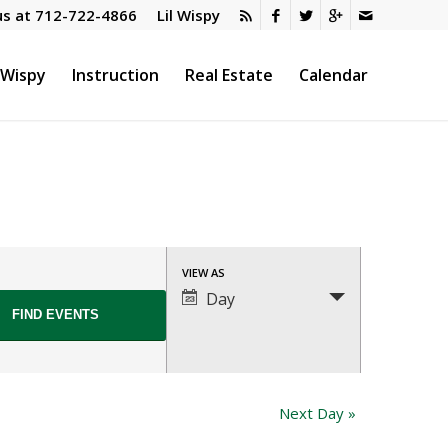
us at
712-722-4866
Lil Wispy
l Wispy
Instruction
Real Estate
Calendar
Event
VIEW AS
Views
Day
Navigation
Next Day
»