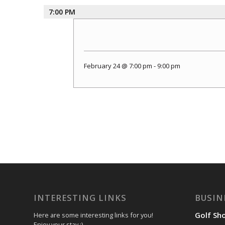
7:00 PM
February 24 @ 7:00 pm
-
9:00 pm
INTERESTING LINKS
BUSIN
Golf Sh
Here are some interesting links for you!
Enjoy your stay :)