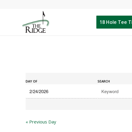
18 Hole Tee 
Events
Events
Search
DAY OF
SEARCH
Search
and
Views
Navigation
«
Previous Day