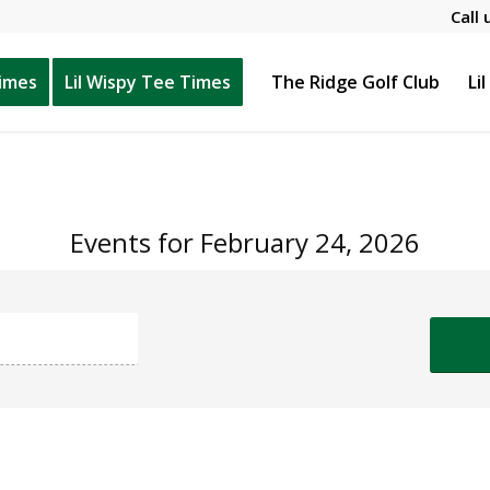
Call 
Times
Lil Wispy Tee Times
The Ridge Golf Club
Li
Events for February 24, 2026