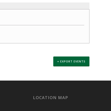
+ EXPORT EVENTS
LOCATION MAP