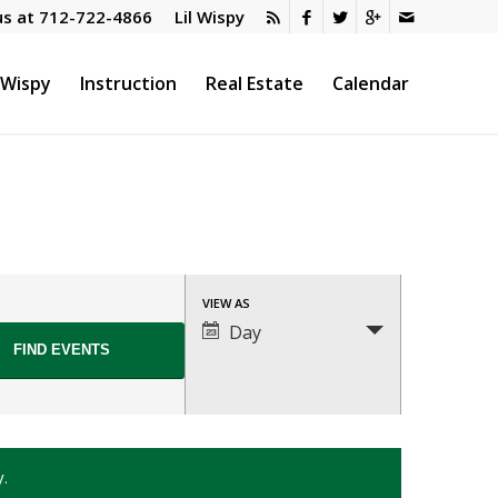
us at
712-722-4866
Lil Wispy
l Wispy
Instruction
Real Estate
Calendar
Event
VIEW AS
Views
Day
Navigation
y.