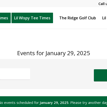
Call 
Times
Lil Wispy Tee Times
The Ridge Golf Club
Li
Events for January 29, 2025
No events scheduled for
January 29, 2025
. Please try another da