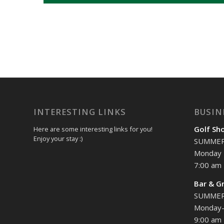
INTERESTING LINKS
BUSIN
Golf Sh
Here are some interesting links for you!
Enjoy your stay :)
SUMME
Monday 
7:00 am 
Bar & Gr
SUMME
Monday-
9:00 am 