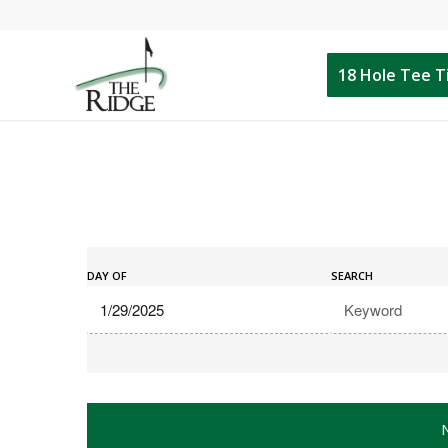
18 Hole Tee 
Events
Events
Search
DAY OF
SEARCH
Search
and
Views
Navigation