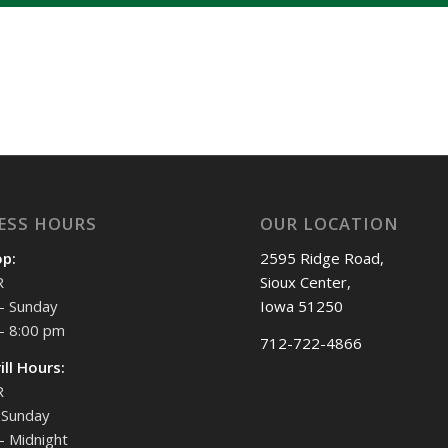
ESS HOURS
OUR LOCATION
op:
2595 Ridge Road,
R
Sioux Center,
- Sunday
Iowa 51250
- 8:00 pm
712-722-4866
ill Hours:
R
Sunday
- Midnight