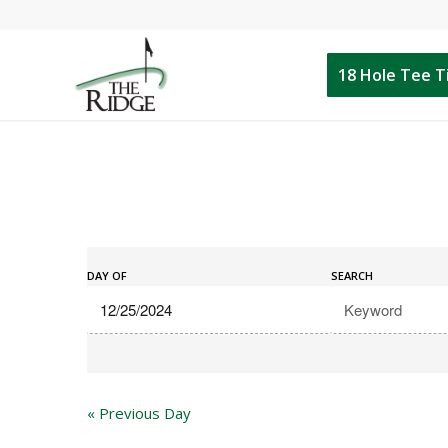
18 Hole Tee 
Events
Events
Search
DAY OF
SEARCH
Search
and
Views
Navigation
«
Previous Day