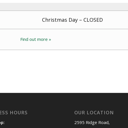
Christmas Day – CLOSED
Find out more »
ESS HOURS
OUR LOCATION
op:
2595 Ridge Road,