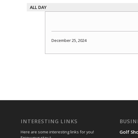
ALL DAY
December 25, 2024
INTERESTING LINKS
BUSIN
Golf Sh
Here are some interesting links for you!
Enjoy your stay :)