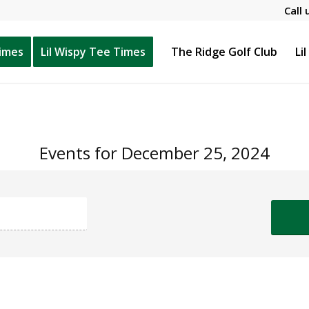
Call 
Times
Lil Wispy Tee Times
The Ridge Golf Club
Li
Events for December 25, 2024