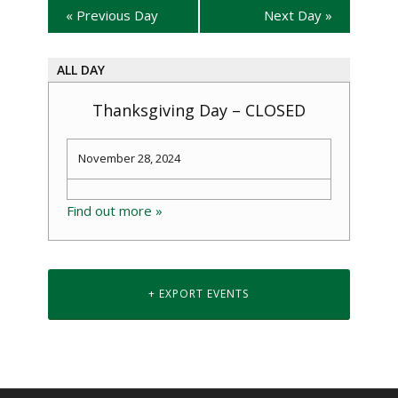
«
Previous Day
Next Day
»
ALL DAY
Thanksgiving Day – CLOSED
November 28, 2024
Find out more »
+ EXPORT EVENTS