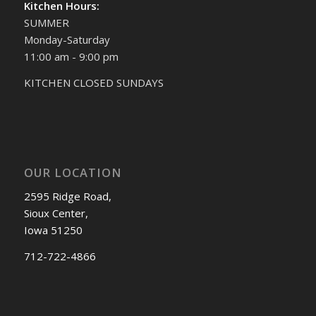
Kitchen Hours:
SUMMER
Monday-Saturday
11:00 am - 9:00 pm
KITCHEN CLOSED SUNDAYS
OUR LOCATION
2595 Ridge Road,
Sioux Center,
Iowa 51250
712-722-4866