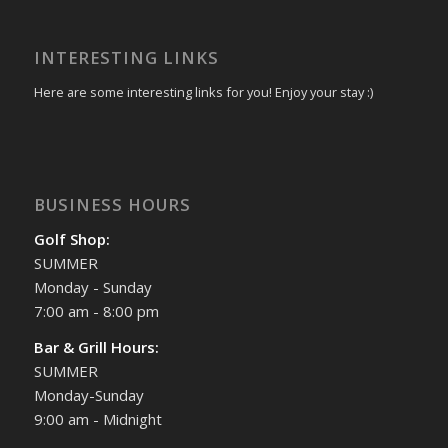
INTERESTING LINKS
Here are some interesting links for you! Enjoy your stay :)
BUSINESS HOURS
Golf Shop:
SUMMER
Monday - Sunday
7:00 am - 8:00 pm
Bar & Grill Hours:
SUMMER
Monday-Sunday
9:00 am - Midnight