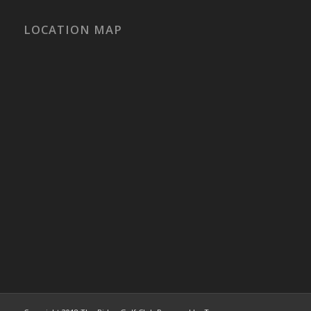
LOCATION MAP