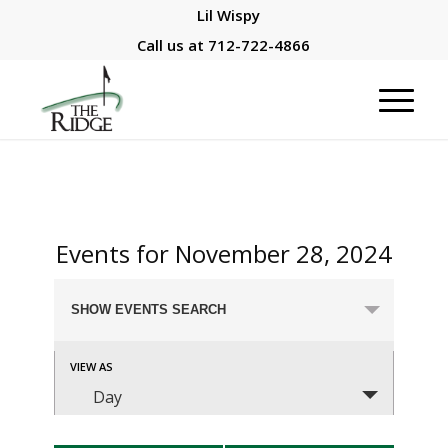
Lil Wispy
Call us at
712-722-4866
Events for November 28, 2024
Events
SHOW EVENTS SEARCH
Search
and
Event
VIEW AS
Views
Views
Day
Navigation
Navigation