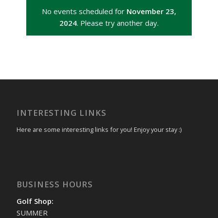
No events scheduled for
November 23,
2024
. Please try another day.
INTERESTING LINKS
Here are some interesting links for you! Enjoy your stay :)
BUSINESS HOURS
Golf Shop:
SUMMER