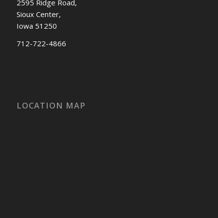
2595 Ridge Road,
Sioux Center,
Iowa 51250
712-722-4866
LOCATION MAP