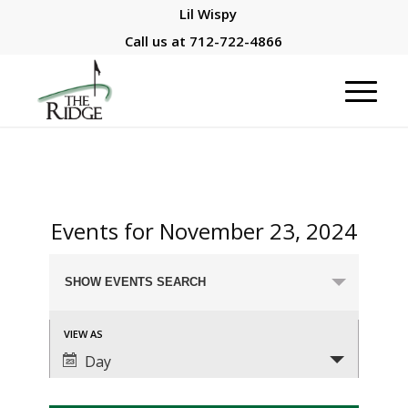
Lil Wispy
Call us at
712-722-4866
Events for November 23, 2024
Events
SHOW EVENTS SEARCH
Search
and
Event
VIEW AS
Views
Views
Day
Navigation
Navigation