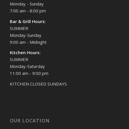
Monday - Sunday
7:00 am - 8:00 pm
Bar & Grill Hours:
SUMMER
Monday-Sunday
9:00 am - Midnight
Kitchen Hours:
SUMMER
Monday-Saturday
11:00 am - 9:00 pm
KITCHEN CLOSED SUNDAYS
OUR LOCATION