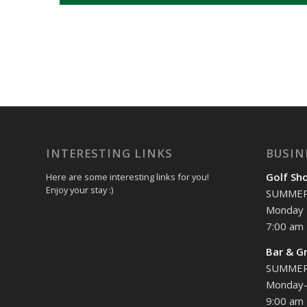
INTERESTING LINKS
BUSIN
Golf Sh
Here are some interesting links for you!
Enjoy your stay :)
SUMME
Monday 
7:00 am 
Bar & Gr
SUMME
Monday-
9:00 am 