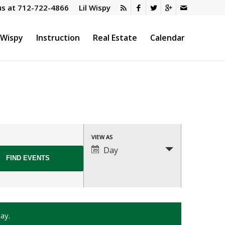
us at
712-722-4866
Lil Wispy
l Wispy
Instruction
Real Estate
Calendar
Event
VIEW AS
Views
Day
Navigation
ay.