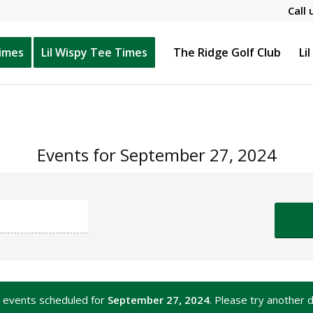
Call 
Times
Lil Wispy Tee Times
The Ridge Golf Club
Li
Events for September 27, 2024
 events scheduled for
September 27, 2024
. Please try another d