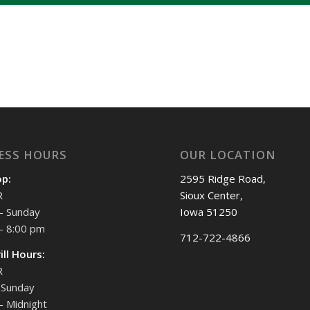
ESS HOURS
OUR LOCATION
op:
2595 Ridge Road,
R
Sioux Center,
- Sunday
Iowa 51250
- 8:00 pm
712-722-4866
ill Hours:
R
Sunday
- Midnight