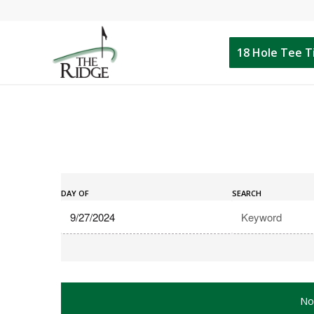
18 Hole Tee 
Events
Events
Search
DAY OF
SEARCH
Search
and
Views
Navigation
No