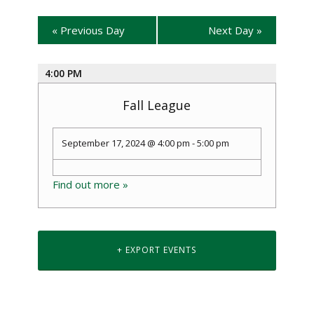
«
Previous Day
Next Day
»
4:00 PM
Fall League
September 17, 2024 @ 4:00 pm
-
5:00 pm
Find out more »
+ EXPORT EVENTS