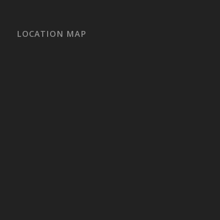
LOCATION MAP