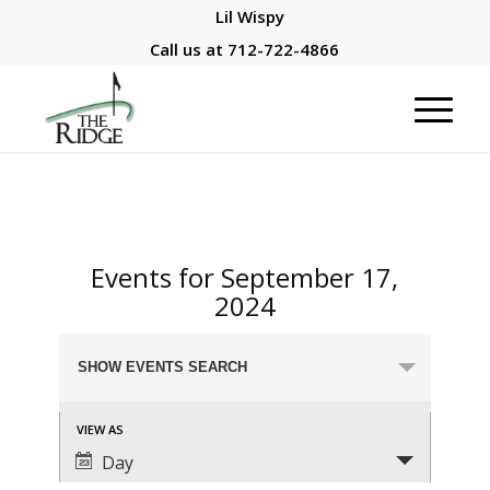
Lil Wispy
Call us at
712-722-4866
Events for September 17,
2024
Events
SHOW EVENTS SEARCH
Search
and
Event
VIEW AS
Views
Views
Day
Navigation
Navigation