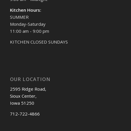
Kitchen Hours:
SUMMER
Monday-Saturday
11:00 am - 9:00 pm
KITCHEN CLOSED SUNDAYS
OUR LOCATION
2595 Ridge Road,
Sioux Center,
Iowa 51250
712-722-4866