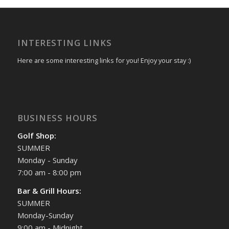
INTERESTING LINKS
Here are some interesting links for you! Enjoy your stay :)
BUSINESS HOURS
Golf Shop:
SUMMER
Monday - Sunday
7:00 am - 8:00 pm
Bar & Grill Hours:
SUMMER
Monday-Sunday
9:00 am - Midnight