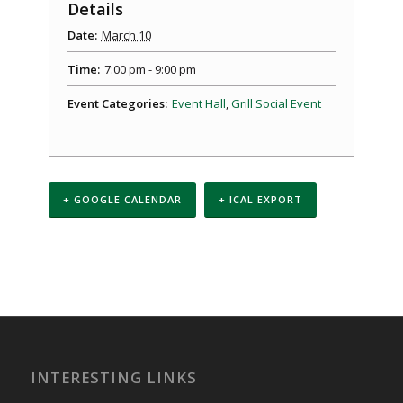
Details
Date:
March 10
Time:
7:00 pm - 9:00 pm
Event Categories:
Event Hall
,
Grill Social Event
+ GOOGLE CALENDAR
+ ICAL EXPORT
Event
Navigation
INTERESTING LINKS