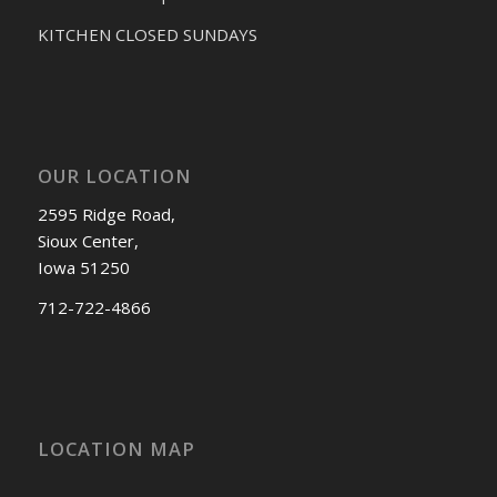
KITCHEN CLOSED SUNDAYS
OUR LOCATION
2595 Ridge Road,
Sioux Center,
Iowa 51250
712-722-4866
LOCATION MAP