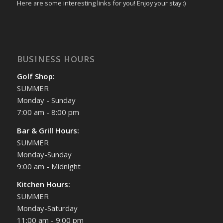
Here are some interesting links for you! Enjoy your stay :)
BUSINESS HOURS
Golf Shop:
SUMMER
Monday - Sunday
7:00 am - 8:00 pm
Bar & Grill Hours:
SUMMER
Monday-Sunday
9:00 am - Midnight
Kitchen Hours:
SUMMER
Monday-Saturday
11:00 am - 9:00 pm