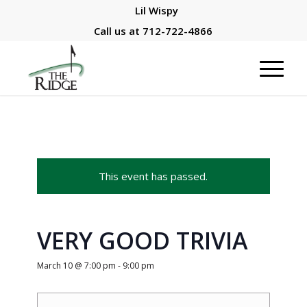
Lil Wispy
Call us at
712-722-4866
This event has passed.
VERY GOOD TRIVIA
March 10 @ 7:00 pm
-
9:00 pm