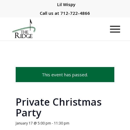
Lil Wispy
Call us at
712-722-4866
This event has passed.
Private Christmas
Party
January 17 @ 5:00 pm
-
11:30 pm