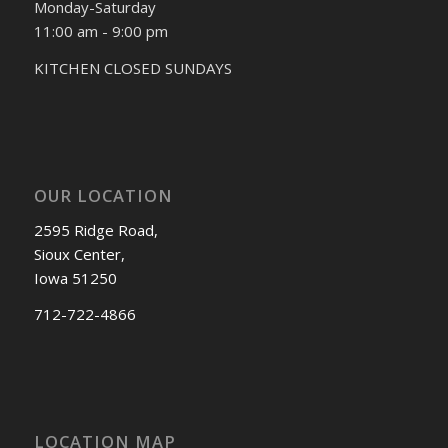
Monday-Saturday
11:00 am - 9:00 pm
KITCHEN CLOSED SUNDAYS
OUR LOCATION
2595 Ridge Road,
Sioux Center,
Iowa 51250
712-722-4866
LOCATION MAP