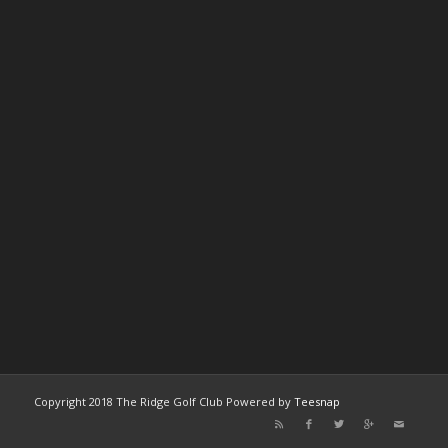
Copyright 2018 The Ridge Golf Club Powered by
Teesnap