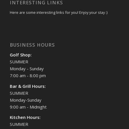
INTERESTING LINKS
Here are some interesting links for you! Enjoy your stay :)
BUSINESS HOURS
Golf Shop:
SUMMER
Monday - Sunday
7:00 am - 8:00 pm
Bar & Grill Hours:
SUMMER
Monday-Sunday
9:00 am - Midnight
Kitchen Hours:
SUMMER