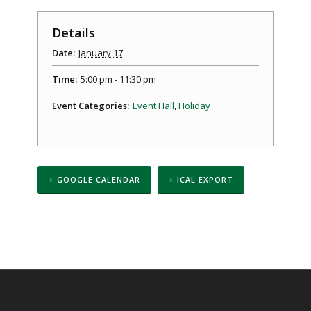
Details
Date:
January 17
Time:
5:00 pm - 11:30 pm
Event Categories:
Event Hall
,
Holiday
+ GOOGLE CALENDAR
+ ICAL EXPORT
Event
Navigation