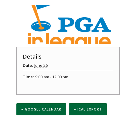
Details
Date:
June 26
Time:
9:00 am - 12:00 pm
+ GOOGLE CALENDAR
+ ICAL EXPORT
Event
Navigation