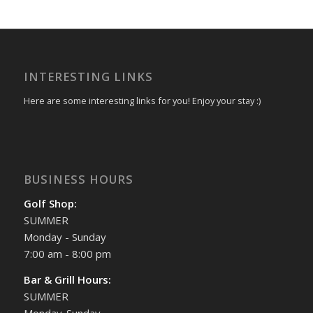
INTERESTING LINKS
Here are some interesting links for you! Enjoy your stay :)
BUSINESS HOURS
Golf Shop:
SUMMER
Monday - Sunday
7:00 am - 8:00 pm
Bar & Grill Hours:
SUMMER
Monday-Sunday