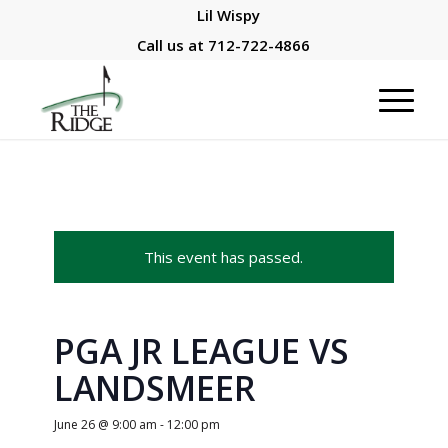
Lil Wispy
Call us at
712-722-4866
This event has passed.
PGA JR LEAGUE VS
LANDSMEER
June 26 @ 9:00 am
-
12:00 pm