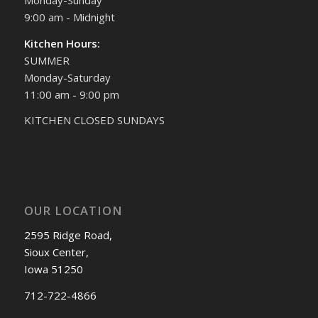
9:00 am - Midnight
Kitchen Hours:
SUMMER
Monday-Saturday
11:00 am - 9:00 pm
KITCHEN CLOSED SUNDAYS
OUR LOCATION
2595 Ridge Road,
Sioux Center,
Iowa 51250
712-722-4866