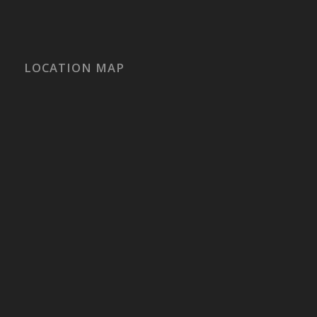
LOCATION MAP