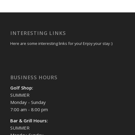
INTERESTING LINKS
Here are some interesting links for you! Enjoy your stay :)
BUSINESS HOURS
Golf Shop:
SUMMER
Monday - Sunday
7:00 am - 8:00 pm
Bar & Grill Hours:
SUMMER
Monday-Sunday