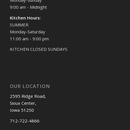
9:00 am - Midnight
Kitchen Hours:
SUMMER
Monday-Saturday
11:00 am - 9:00 pm
KITCHEN CLOSED SUNDAYS
OUR LOCATION
2595 Ridge Road,
Sioux Center,
Iowa 51250
712-722-4866