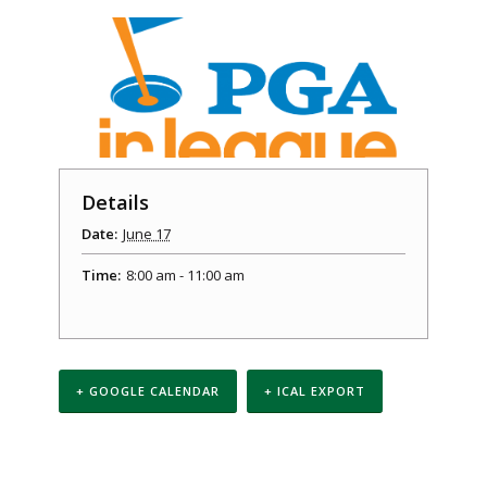
Details
Date:
June 17
Time:
8:00 am - 11:00 am
+ GOOGLE CALENDAR
+ ICAL EXPORT
Event
Navigation