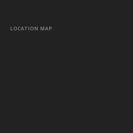
LOCATION MAP