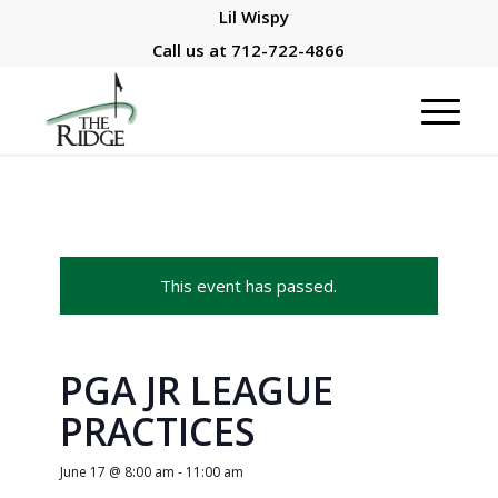
Lil Wispy
Call us at
712-722-4866
This event has passed.
PGA JR LEAGUE
PRACTICES
June 17 @ 8:00 am
-
11:00 am