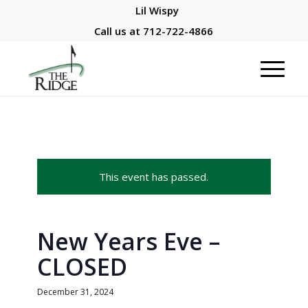
Lil Wispy
Call us at
712-722-4866
This event has passed.
New Years Eve –
CLOSED
December 31, 2024