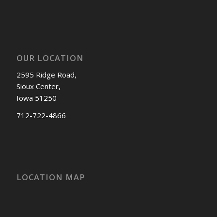
OUR LOCATION
2595 Ridge Road,
Sioux Center,
Iowa 51250
712-722-4866
LOCATION MAP