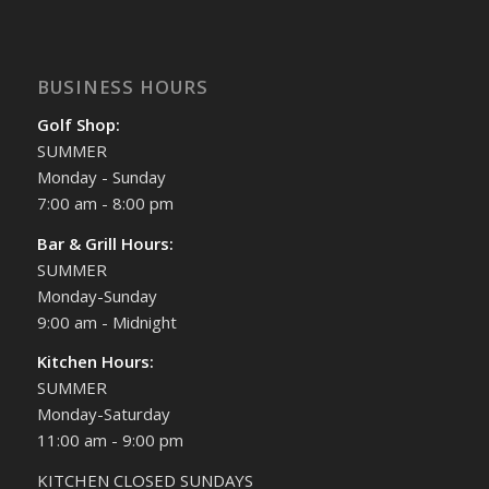
BUSINESS HOURS
Golf Shop:
SUMMER
Monday - Sunday
7:00 am - 8:00 pm
Bar & Grill Hours:
SUMMER
Monday-Sunday
9:00 am - Midnight
Kitchen Hours:
SUMMER
Monday-Saturday
11:00 am - 9:00 pm
KITCHEN CLOSED SUNDAYS