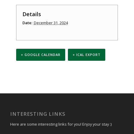
Details
Date:
December 31, 2024
+ GOOGLE CALENDAR
+ ICAL EXPORT
Event
Navigation
INTERESTING LINKS
Here are some interesting links for you! Enjoy your stay :)