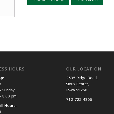
ESS HOURS
OUR LOCATION
op:
2595 Ridge Road,
R
Sioux Center,
- Sunday
Iowa 51250
- 8:00 pm
712-722-4866
ill Hours:
R