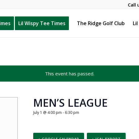
Call 
Times
Lil Wispy Tee Times
The Ridge Golf Club
Li
This event has passed.
MEN’S LEAGUE
July 1 @ 4:00 pm
-
6:30 pm
+ GOOGLE CALENDAR
+ ICAL EXPORT