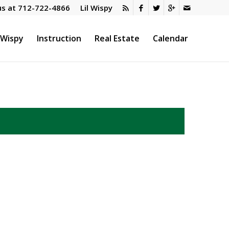
us at
712-722-4866
Lil Wispy
l Wispy
Instruction
Real Estate
Calendar