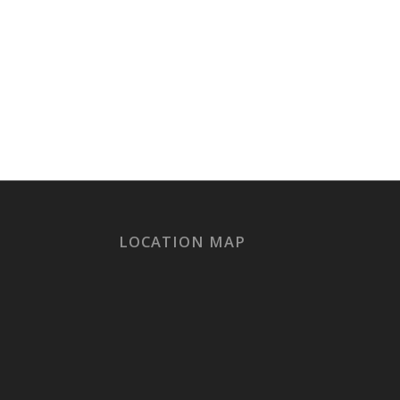
LOCATION MAP