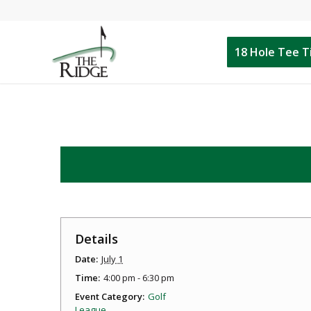
18 Hole Tee 
Details
Date:
July 1
Time:
4:00 pm - 6:30 pm
Event Category:
Golf
League