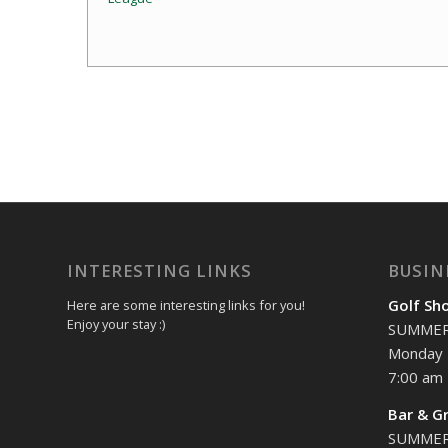
Event
Navigation
INTERESTING LINKS
BUSIN
Golf Sh
Here are some interesting links for you!
Enjoy your stay :)
SUMME
Monday 
7:00 am 
Bar & Gr
SUMME