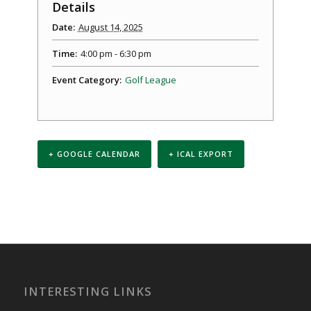
Details
Date:
August 14, 2025
Time:
4:00 pm - 6:30 pm
Event Category:
Golf League
+ GOOGLE CALENDAR
+ ICAL EXPORT
Event
Navigation
INTERESTING LINKS