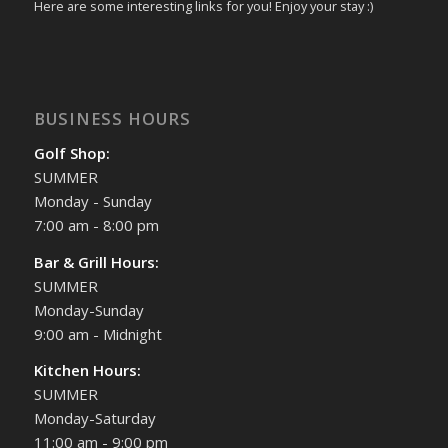
Here are some interesting links for you! Enjoy your stay :)
BUSINESS HOURS
Golf Shop:
SUMMER
Monday - Sunday
7:00 am - 8:00 pm
Bar & Grill Hours:
SUMMER
Monday-Sunday
9:00 am - Midnight
Kitchen Hours:
SUMMER
Monday-Saturday
11:00 am - 9:00 pm