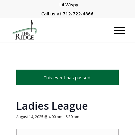
Lil Wispy
Call us at
712-722-4866
This event has passed.
Ladies League
August 14, 2025 @ 4:00 pm
-
6:30 pm