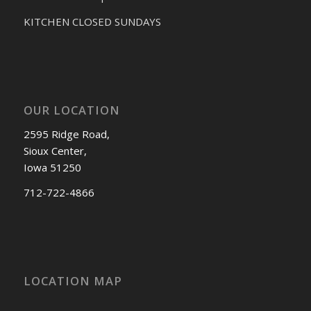
KITCHEN CLOSED SUNDAYS
OUR LOCATION
2595 Ridge Road,
Sioux Center,
Iowa 51250
712-722-4866
LOCATION MAP