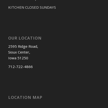
KITCHEN CLOSED SUNDAYS
OUR LOCATION
2595 Ridge Road,
Sioux Center,
Iowa 51250
712-722-4866
LOCATION MAP