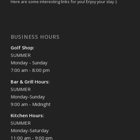
Here are some interesting links for you! Enjoy your stay :)
BUSINESS HOURS
Golf Shop:
SUMMER
Monday - Sunday
7:00 am - 8:00 pm
Bar & Grill Hours:
SUMMER
Monday-Sunday
9:00 am - Midnight
Kitchen Hours:
SUMMER
Monday-Saturday
11:00 am - 9:00 pm