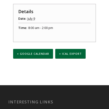
Details
Date:
July 9
Time:
8:00 am - 2:00 pm
+ GOOGLE CALENDAR
+ ICAL EXPORT
Event
Navigation
INTERESTING LINKS