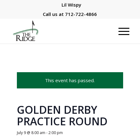
Lil Wispy
Call us at
712-722-4866
This event has passed.
GOLDEN DERBY
PRACTICE ROUND
July 9 @ 8:00 am
-
2:00 pm